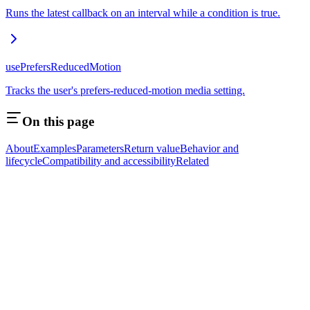
Runs the latest callback on an interval while a condition is true.
usePrefersReducedMotion
Tracks the user's prefers-reduced-motion media setting.
On this page
About
Examples
Parameters
Return value
Behavior and
lifecycle
Compatibility and accessibility
Related