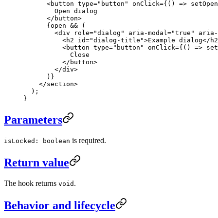
      <
button
 type
=
"button"
 onClick
=
{() 
=>
 setOpen
        Open dialog
      </
button
>
      {open 
&&
 (
        <
div
 role
=
"dialog"
 aria-modal
=
"true"
 aria-
          <
h2
 id
=
"dialog-title"
>Example dialog</
h2
          <
button
 type
=
"button"
 onClick
=
{() 
=>
 set
            Close
          </
button
>
        </
div
>
      )}
    </
section
>
  );
}
Parameters
is required.
isLocked: boolean
Return value
The hook returns
.
void
Behavior and lifecycle