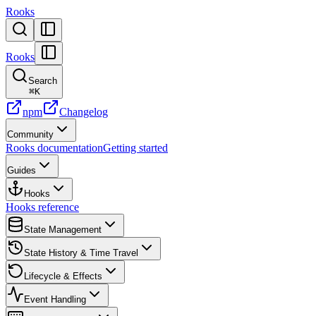
Rooks
Rooks
Search
⌘
K
npm
Changelog
Community
Rooks documentation
Getting started
Guides
Hooks
Hooks reference
State Management
State History & Time Travel
Lifecycle & Effects
Event Handling