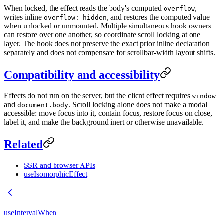
When locked, the effect reads the body's computed
,
overflow
writes inline
, and restores the computed value
overflow: hidden
when unlocked or unmounted. Multiple simultaneous hook owners
can restore over one another, so coordinate scroll locking at one
layer. The hook does not preserve the exact prior inline declaration
separately and does not compensate for scrollbar-width layout shifts.
Compatibility and accessibility
Effects do not run on the server, but the client effect requires
window
and
. Scroll locking alone does not make a modal
document.body
accessible: move focus into it, contain focus, restore focus on close,
label it, and make the background inert or otherwise unavailable.
Related
SSR and browser APIs
useIsomorphicEffect
useIntervalWhen