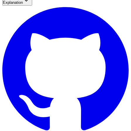
Explanation