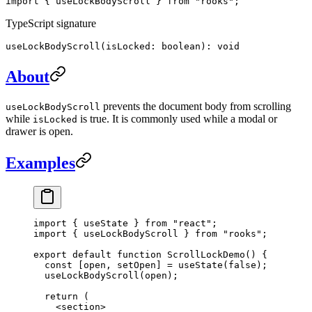
import { useLockBodyScroll } from "rooks";
TypeScript signature
useLockBodyScroll(isLocked: boolean): void
About
prevents the document body from scrolling
useLockBodyScroll
while
is true. It is commonly used while a modal or
isLocked
drawer is open.
Examples
import
 { useState } 
from
 "react"
;
import
 { useLockBodyScroll } 
from
 "rooks"
;
export
 default
 function
 ScrollLockDemo
() {
  const
 [
open
, 
setOpen
] 
=
 useState
(
false
);
  useLockBodyScroll
(open);
  return
 (
    <
section
>