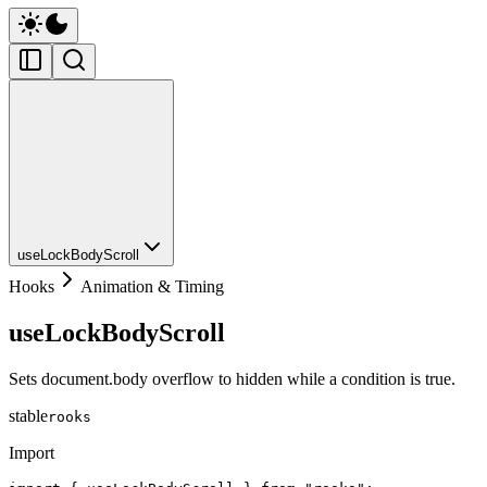
useLockBodyScroll
Hooks
Animation & Timing
useLockBodyScroll
Sets document.body overflow to hidden while a condition is true.
stable
rooks
Import