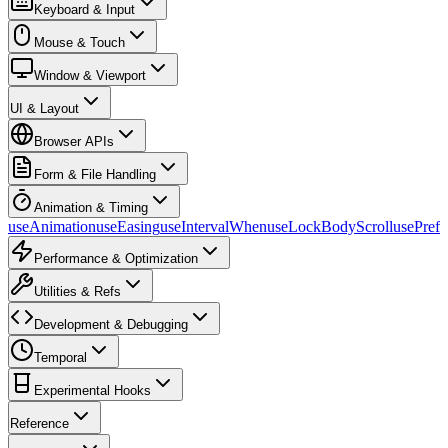
Keyboard & Input
Mouse & Touch
Window & Viewport
UI & Layout
Browser APIs
Form & File Handling
Animation & Timing
useAnimation
useEasing
useIntervalWhen
useLockBodyScroll
usePref
Performance & Optimization
Utilities & Refs
Development & Debugging
Temporal
Experimental Hooks
Reference