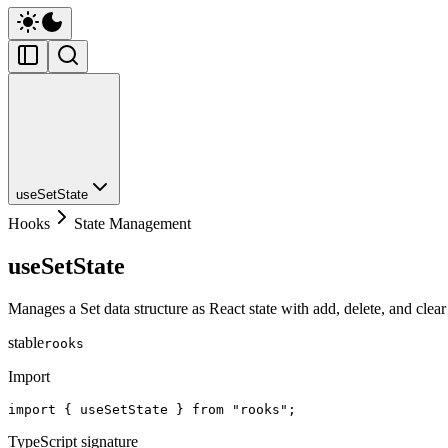
useSetState
Hooks
State Management
useSetState
Manages a Set data structure as React state with add, delete, and clear
stable
rooks
Import
import { useSetState } from "rooks";
TypeScript signature