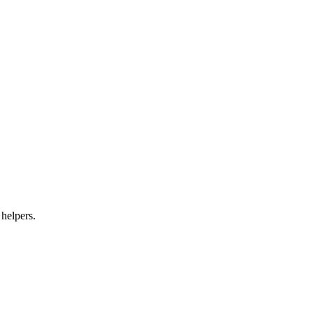
 helpers.