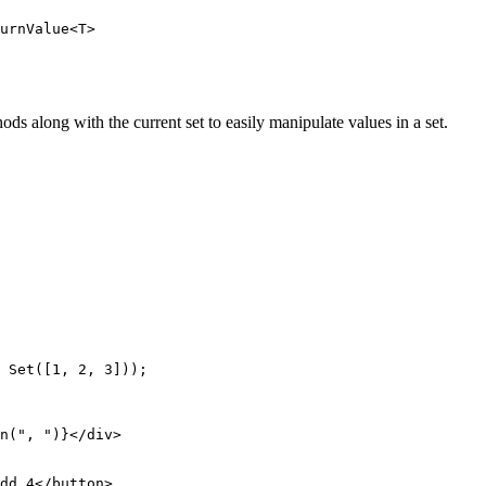
urnValue<T>
ds along with the current set to easily manipulate values in a set.
 Set
([
1
, 
2
, 
3
]));
n
(
", "
)}</
div
>
dd 4</
button
>