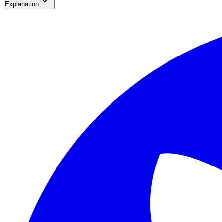
Explanation