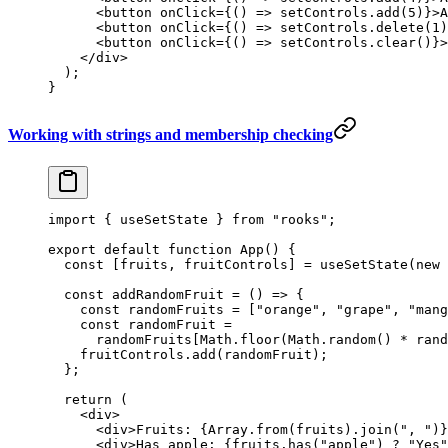
      <
button
 onClick
=
{() 
=>
 setControls.
add
(
5
)}>A
      <
button
 onClick
=
{() 
=>
 setControls.
delete
(
1
)
      <
button
 onClick
=
{() 
=>
 setControls.
clear
()}>
    </
div
>
  );
}
Working with strings and membership checking
import
 { useSetState } 
from
 "rooks"
;
export
 default
 function
 App
() {
  const
 [
fruits
, 
fruitControls
] 
=
 useSetState
(
new
 
  const
 addRandomFruit
 =
 () 
=>
 {
    const
 randomFruits
 =
 [
"orange"
, 
"grape"
, 
"mang
    const
 randomFruit
 =
      randomFruits[Math.
floor
(Math.
random
() 
*
 rand
    fruitControls.
add
(randomFruit);
  };
  return
 (
    <
div
>
      <
div
>Fruits: {Array.
from
(fruits).
join
(
", "
)}
      <
div
>Has apple: {fruits.
has
(
"apple"
) 
?
 "Yes"