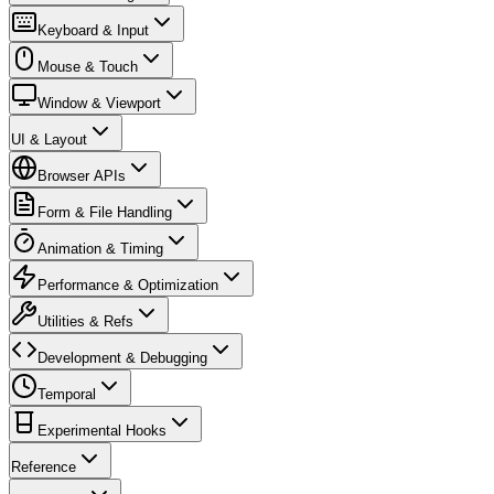
Keyboard & Input
Mouse & Touch
Window & Viewport
UI & Layout
Browser APIs
Form & File Handling
Animation & Timing
Performance & Optimization
Utilities & Refs
Development & Debugging
Temporal
Experimental Hooks
Reference