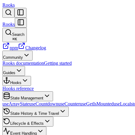
Rooks
Rooks
Search
⌘
K
npm
Changelog
Community
Rooks documentation
Getting started
Guides
Hooks
Hooks reference
State Management
useArrayState
useCountdown
useCounter
useGetIsMounted
useLocalst
State History & Time Travel
Lifecycle & Effects
Event Handling