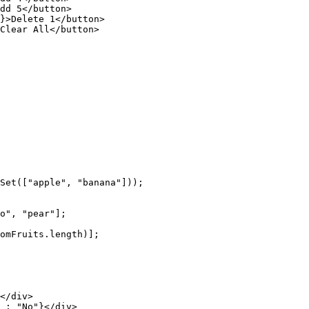
dd 5</
button
>
}>Delete 1</
button
>
Clear All</
button
>
Set
([
"apple"
, 
"banana"
]));
o"
, 
"pear"
];
omFruits.
length
)];
</
div
>
 :
 "No"
}</
div
>