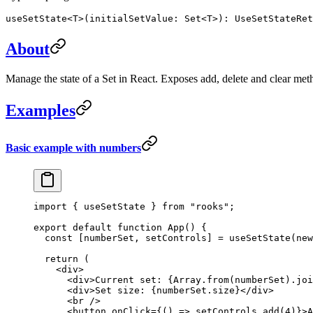
useSetState<T>(initialSetValue: Set<T>): UseSetStateRet
About
Manage the state of a Set in React. Exposes add, delete and clear metho
Examples
Basic example with numbers
import
 { useSetState } 
from
 "rooks"
;
export
 default
 function
 App
() {
  const
 [
numberSet
, 
setControls
] 
=
 useSetState
(
new
  return
 (
    <
div
>
      <
div
>Current set: {Array.
from
(numberSet).
joi
      <
div
>Set size: {numberSet.size}</
div
>
      <
br
 />
      <
button
 onClick
=
{() 
=>
 setControls.
add
(
4
)}>A