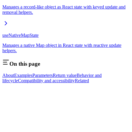
Manages a record-like object as React state with keyed update and
removal helpers.
useNativeMapState
Manages a native Map object in React state with reactive update
helpers.
On this page
About
Examples
Parameters
Return value
Behavior and
lifecycle
Compatibility and accessibility
Related