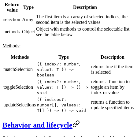
Return
Type
Description
value
The first item is an array of selected indices, the
selection
Array
second item is the selected values
Object with methods to control the selectable list,
methods
Object
see the table below
Methods:
Methods
Type
Description
({ index?: number,
returns true if the item
matchSelection
value?: T }) =>
is selected
boolean
returns a function to
({ index?: number,
toggleSelection
toggle an item by
value?: T }) => () =>
index or value
void
({ indices?:
returns a function to
updateSelections
number[], values?:
update specified items
T[] }) => () => void
Behavior and lifecycle