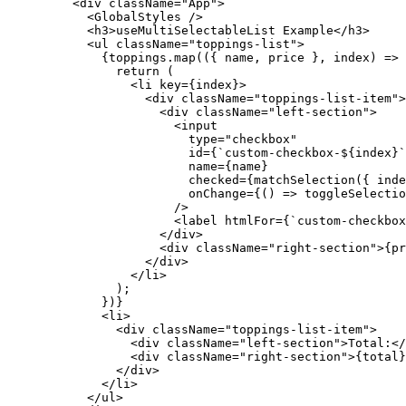
    <
div
 className
=
"App"
>
      <
GlobalStyles
 />
      <
h3
>useMultiSelectableList Example</
h3
>
      <
ul
 className
=
"toppings-list"
>
        {toppings.
map
(({ 
name
, 
price
 }, 
index
) 
=>
 
          return
 (
            <
li
 key
=
{index}>
              <
div
 className
=
"toppings-list-item"
>
                <
div
 className
=
"left-section"
>
                  <
input
                    type
=
"checkbox"
                    id
=
{
`custom-checkbox-${
index
}`
                    name
=
{name}
                    checked
=
{
matchSelection
({ inde
                    onChange
=
{() 
=>
 toggleSelectio
                  />
                  <
label
 htmlFor
=
{
`custom-checkbox
                </
div
>
                <
div
 className
=
"right-section"
>{pr
              </
div
>
            </
li
>
          );
        })}
        <
li
>
          <
div
 className
=
"toppings-list-item"
>
            <
div
 className
=
"left-section"
>Total:</
            <
div
 className
=
"right-section"
>{total}
          </
div
>
        </
li
>
      </
ul
>