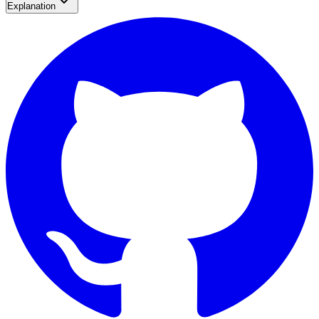
Explanation