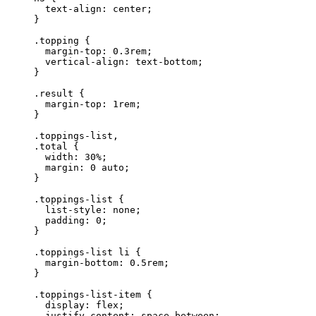
  text-align: center;
}
.topping {
  margin-top: 0.3rem;
  vertical-align: text-bottom;
}
.result {
  margin-top: 1rem;
}
.toppings-list,
.total {
  width: 30%;
  margin: 0 auto;
}
.toppings-list {
  list-style: none;
  padding: 0;
}
.toppings-list li {
  margin-bottom: 0.5rem;
}
.toppings-list-item {
  display: flex;
  justify-content: space-between;