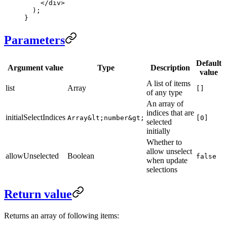
    </
div
>
  );
}
Parameters
Default
Argument value
Type
Description
value
A list of items
list
Array
[]
of any type
An array of
indices that are
initialSelectIndices
Array&lt;number&gt;
[0]
selected
initially
Whether to
allow unselect
allowUnselected
Boolean
false
when update
selections
Return value
Returns an array of following items: