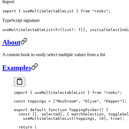
Import
import { useMultiSelectableList } from "rooks";
TypeScript signature
useMultiSelectableList<T>(list?: T[], initialSelectIndi
About
A custom hook to easily select multiple values from a list
Examples
import
 { useMultiSelectableList } 
from
 "rooks"
;
const
 toppings
 =
 [
"Mushroom"
, 
"Olive"
, 
"Pepper"
];
export
 default
 function
 ToppingPicker
() {
  const
 [[, 
selected
], { 
matchSelection
, 
toggleSel
    useMultiSelectableList
(toppings, [
0
], 
true
);
  return
 (