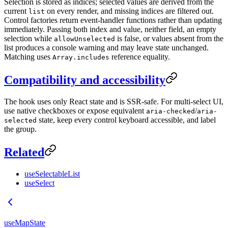
Selection is stored as indices; selected values are derived from the
current
on every render, and missing indices are filtered out.
list
Control factories return event-handler functions rather than updating
immediately. Passing both index and value, neither field, an empty
selection while
is false, or values absent from the
allowUnselected
list produces a console warning and may leave state unchanged.
Matching uses
reference equality.
Array.includes
Compatibility and accessibility
The hook uses only React state and is SSR-safe. For multi-select UI,
use native checkboxes or expose equivalent
/
aria-checked
aria-
state, keep every control keyboard accessible, and label
selected
the group.
Related
useSelectableList
useSelect
useMapState