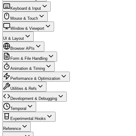
Keyboard & Input
Mouse & Touch
Window & Viewport
UI & Layout
Browser APIs
Form & File Handling
Animation & Timing
Performance & Optimization
Utilities & Refs
Development & Debugging
Temporal
Experimental Hooks
Reference