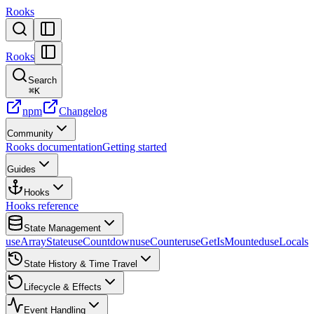
Rooks
Rooks
Search
⌘
K
npm
Changelog
Community
Rooks documentation
Getting started
Guides
Hooks
Hooks reference
State Management
useArrayState
useCountdown
useCounter
useGetIsMounted
useLocalst
State History & Time Travel
Lifecycle & Effects
Event Handling