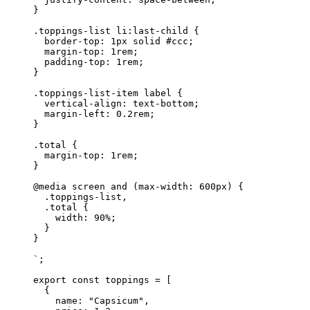
}
.toppings-list li:last-child {
  border-top: 1px solid #ccc;
  margin-top: 1rem;
  padding-top: 1rem;
}
.toppings-list-item label {
  vertical-align: text-bottom;
  margin-left: 0.2rem;
}
.total {
  margin-top: 1rem;
}
@media screen and (max-width: 600px) {
  .toppings-list,
  .total {
    width: 90%;
  }
}
`
;
export
 const
 toppings
 =
 [
  {
    name: 
"Capsicum"
,