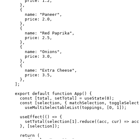
    price: 
1.2
,
  },
  {
    name: 
"Paneer"
,
    price: 
2.0
,
  },
  {
    name: 
"Red Paprika"
,
    price: 
2.5
,
  },
  {
    name: 
"Onions"
,
    price: 
3.0
,
  },
  {
    name: 
"Extra Cheese"
,
    price: 
3.5
,
  },
];
export
 default
 function
 App
() {
  const
 [
total
, 
setTotal
] 
=
 useState
(
0
);
  const
 [
selection
, { 
matchSelection
, 
toggleSelect
    useMultiSelectableList
(toppings, [
0
, 
1
]);
  useEffect
(() 
=>
 {
    setTotal
(selection[
1
].
reduce
((
acc
, 
cur
) 
=>
 acc
  }, [selection]);
  return
 (