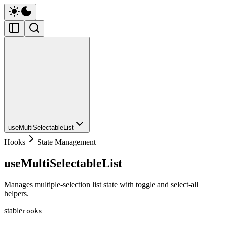
useMultiSelectableList
Hooks
State Management
useMultiSelectableList
Manages multiple-selection list state with toggle and select-all
helpers.
stable
rooks