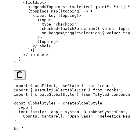
    <
fieldset
>
      <
legend
>Toppings: {selected?.
join
(
", "
) 
||
 "
      {toppings.
map
((
topping
) 
=>
 (
        <
label
 key
=
{topping}>
          <
input
            type
=
"checkbox"
            checked
=
{
matchSelection
({ value: toppi
            onChange
=
{
toggleSelection
({ value: top
          />
          {topping}
        </
label
>
      ))}
    </
fieldset
>
  );
}
import
 { useEffect, useState } 
from
 "react"
;
import
 { useMultiSelectableList } 
from
 "rooks"
;
import
 { createGlobalStyle } 
from
 "styled-componen
const
 GlobalStyles
 =
 createGlobalStyle
`
  .App {
  font-family: -apple-system, BlinkMacSystemFont, 
    Ubuntu, Cantarell, "Open Sans", "Helvetica Neu
}
h3 {