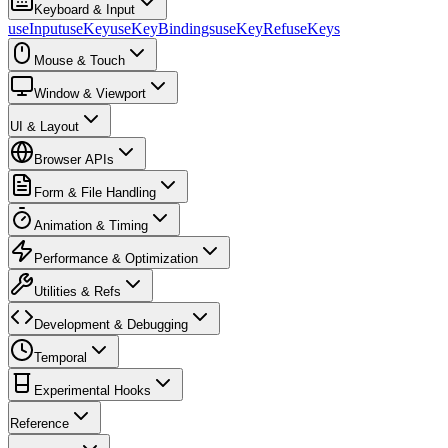
Keyboard & Input
useInput
useKey
useKeyBindings
useKeyRef
useKeys
Mouse & Touch
Window & Viewport
UI & Layout
Browser APIs
Form & File Handling
Animation & Timing
Performance & Optimization
Utilities & Refs
Development & Debugging
Temporal
Experimental Hooks
Reference