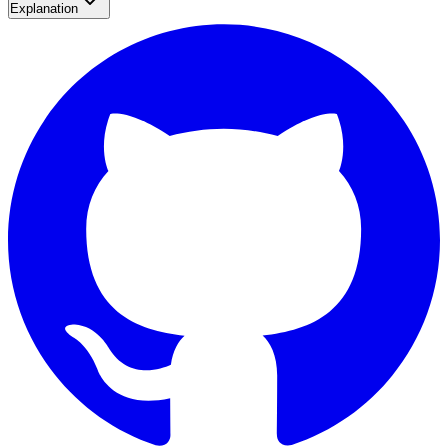
Explanation