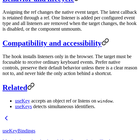
Assigning the ref changes the native event target. The latest callback
is retained through a ref. One listener is added per configured event
type and all listeners are removed when the target changes, the hook
is disabled, or the component unmounts.
Compatibility and accessibility
The hook installs listeners only in the browser. The target must be
focusable to receive ordinary keyboard events. Prefer native
controls, preserve their default behavior unless there is a clear reason
not to, and never hide the only action behind a shortcut.
Related
useKey
accepts an object ref or listens on
.
window
useKeys
detects simultaneous identifiers.
useKeyBindings