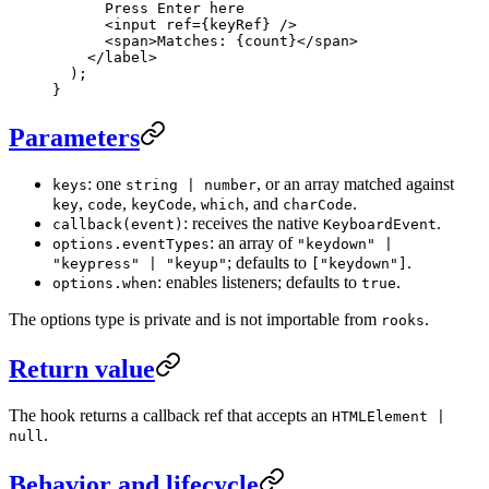
      Press Enter here
      <
input
 ref
=
{keyRef} />
      <
span
>Matches: {count}</
span
>
    </
label
>
  );
}
Parameters
: one
, or an array matched against
keys
string | number
,
,
,
, and
.
key
code
keyCode
which
charCode
: receives the native
.
callback(event)
KeyboardEvent
: an array of
options.eventTypes
"keydown" |
; defaults to
.
"keypress" | "keyup"
["keydown"]
: enables listeners; defaults to
.
options.when
true
The options type is private and is not importable from
.
rooks
Return value
The hook returns a callback ref that accepts an
HTMLElement |
.
null
Behavior and lifecycle