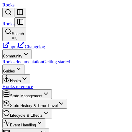
Rooks
Rooks
Search
⌘
K
npm
Changelog
Community
Rooks documentation
Getting started
Guides
Hooks
Hooks reference
State Management
State History & Time Travel
Lifecycle & Effects
Event Handling