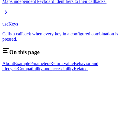
Maps independent keyboard identifiers to their callbacks.
useKeys
Calls a callback when every key in a configured combination is
pressed.
On this page
About
Example
Parameters
Return value
Behavior and
lifecycle
Compatibility and accessibility
Related