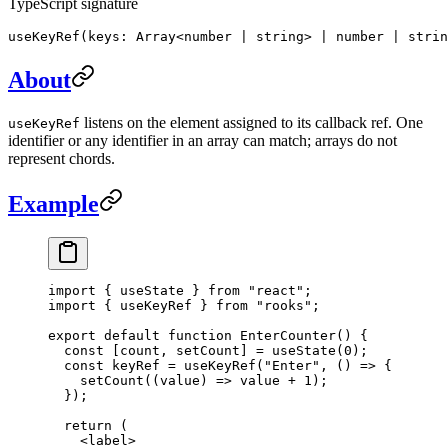
TypeScript signature
useKeyRef(keys: Array<number | string> | number | strin
About
listens on the element assigned to its callback ref. One
useKeyRef
identifier or any identifier in an array can match; arrays do not
represent chords.
Example
import
 { useState } 
from
 "react"
;
import
 { useKeyRef } 
from
 "rooks"
;
export
 default
 function
 EnterCounter
() {
  const
 [
count
, 
setCount
] 
=
 useState
(
0
);
  const
 keyRef
 =
 useKeyRef
(
"Enter"
, () 
=>
 {
    setCount
((
value
) 
=>
 value 
+
 1
);
  });
  return
 (
    <
label
>