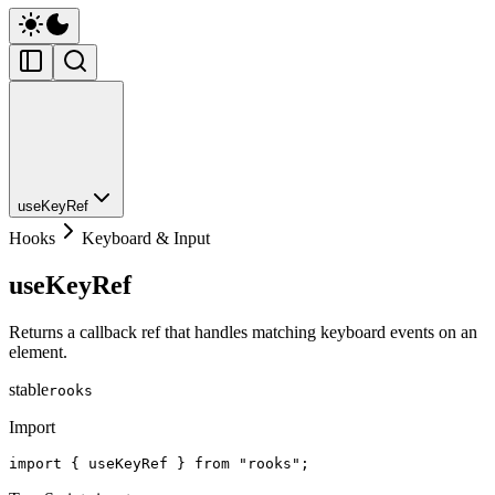
useKeyRef
Hooks
Keyboard & Input
useKeyRef
Returns a callback ref that handles matching keyboard events on an
element.
stable
rooks
Import
import { useKeyRef } from "rooks";