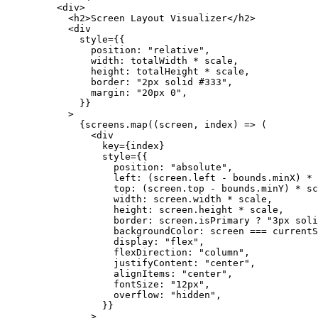
    <
div
>
      <
h2
>Screen Layout Visualizer</
h2
>
      <
div
        style
=
{{
          position: 
"relative"
,
          width: totalWidth 
*
 scale,
          height: totalHeight 
*
 scale,
          border: 
"2px solid #333"
,
          margin: 
"20px 0"
,
        }}
      >
        {screens.
map
((
screen
, 
index
) 
=>
 (
          <
div
            key
=
{index}
            style
=
{{
              position: 
"absolute"
,
              left: (screen.left 
-
 bounds.minX) 
*
 
              top: (screen.top 
-
 bounds.minY) 
*
 sc
              width: screen.width 
*
 scale,
              height: screen.height 
*
 scale,
              border: screen.isPrimary 
?
 "3px soli
              backgroundColor: screen 
===
 currentS
              display: 
"flex"
,
              flexDirection: 
"column"
,
              justifyContent: 
"center"
,
              alignItems: 
"center"
,
              fontSize: 
"12px"
,
              overflow: 
"hidden"
,
            }}
          >