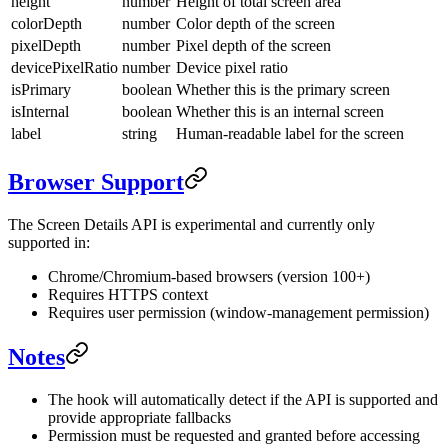
height
number
Height of total screen area
colorDepth
number
Color depth of the screen
pixelDepth
number
Pixel depth of the screen
devicePixelRatio
number
Device pixel ratio
isPrimary
boolean
Whether this is the primary screen
isInternal
boolean
Whether this is an internal screen
label
string
Human-readable label for the screen
Browser Support
The Screen Details API is experimental and currently only
supported in:
Chrome/Chromium-based browsers (version 100+)
Requires HTTPS context
Requires user permission (window-management permission)
Notes
The hook will automatically detect if the API is supported and
provide appropriate fallbacks
Permission must be requested and granted before accessing