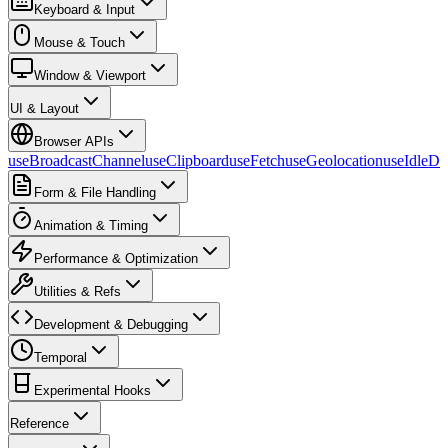
Keyboard & Input
Mouse & Touch
Window & Viewport
UI & Layout
Browser APIs
useBroadcastChannel
useClipboard
useFetch
useGeolocation
useIdleDe
Form & File Handling
Animation & Timing
Performance & Optimization
Utilities & Refs
Development & Debugging
Temporal
Experimental Hooks
Reference