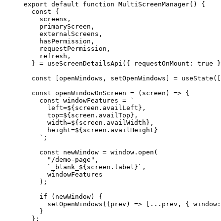
export
 default
 function
 MultiScreenManager
() {
  const
 {
    screens
,
    primaryScreen
,
    externalScreens
,
    hasPermission
,
    requestPermission
,
    refresh
,
  } 
=
 useScreenDetailsApi
({ requestOnMount: 
true
 }
  const
 [
openWindows
, 
setOpenWindows
] 
=
 useState
([
  const
 openWindowOnScreen
 =
 (
screen
) 
=>
 {
    const
 windowFeatures
 =
 `
      left=${
screen
.
availLeft
},
      top=${
screen
.
availTop
},
      width=${
screen
.
availWidth
},
      height=${
screen
.
availHeight
}
    `
;
    const
 newWindow
 =
 window.
open
(
      "/demo-page"
,
      `_blank_${
screen
.
label
}`
,
      windowFeatures
    );
    if
 (newWindow) {
      setOpenWindows
((
prev
) 
=>
 [
...
prev, { window:
    }
  };