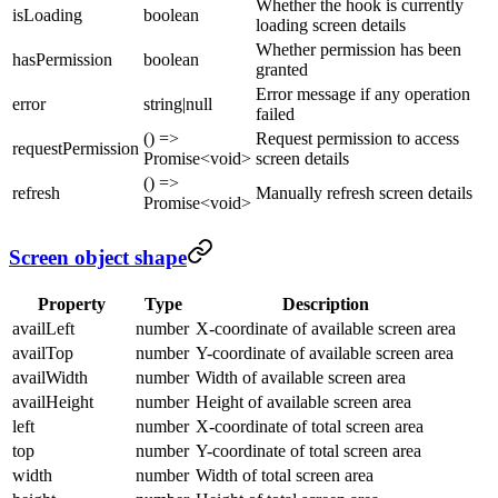
Whether the hook is currently
isLoading
boolean
loading screen details
Whether permission has been
hasPermission
boolean
granted
Error message if any operation
error
string|null
failed
() =>
Request permission to access
requestPermission
Promise<void>
screen details
() =>
refresh
Manually refresh screen details
Promise<void>
Screen object shape
Property
Type
Description
availLeft
number
X-coordinate of available screen area
availTop
number
Y-coordinate of available screen area
availWidth
number
Width of available screen area
availHeight
number
Height of available screen area
left
number
X-coordinate of total screen area
top
number
Y-coordinate of total screen area
width
number
Width of total screen area