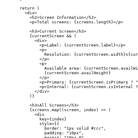
  return
 (
    <
div
>
      <
h2
>Screen Information</
h2
>
      <
p
>Total screens: {screens.
length
}</
p
>
      <
h3
>Current Screen</
h3
>
      {currentScreen 
&&
 (
        <
div
>
          <
p
>Label: {currentScreen.label}</
p
>
          <
p
>
            Resolution: {currentScreen.width}x{cur
          </
p
>
          <
p
>
            Available area: {currentScreen.availWi
            {currentScreen.availHeight}
          </
p
>
          <
p
>Primary: {currentScreen.isPrimary 
?
 "
          <
p
>Internal: {currentScreen.isInternal 
?
        </
div
>
      )}
      <
h3
>All Screens</
h3
>
      {screens.
map
((
screen
, 
index
) 
=>
 (
        <
div
          key
=
{index}
          style
=
{{
            border: 
"1px solid #ccc"
,
            padding: 
"10px"
,
            margin: 
"10px 0"
,