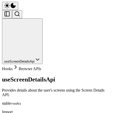
useScreenDetailsApi
Hooks
Browser APIs
useScreenDetailsApi
Provides details about the user's screens using the Screen Details
API.
stable
rooks
Import