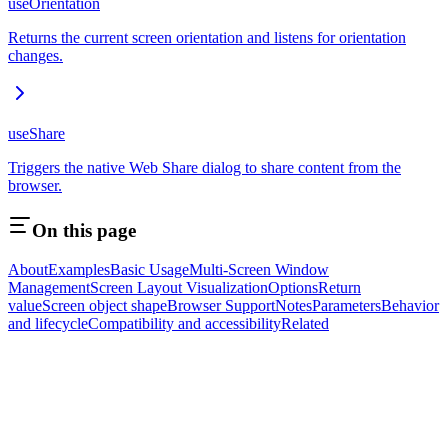
useOrientation
Returns the current screen orientation and listens for orientation
changes.
useShare
Triggers the native Web Share dialog to share content from the
browser.
On this page
About
Examples
Basic Usage
Multi-Screen Window
Management
Screen Layout Visualization
Options
Return
value
Screen object shape
Browser Support
Notes
Parameters
Behavior
and lifecycle
Compatibility and accessibility
Related