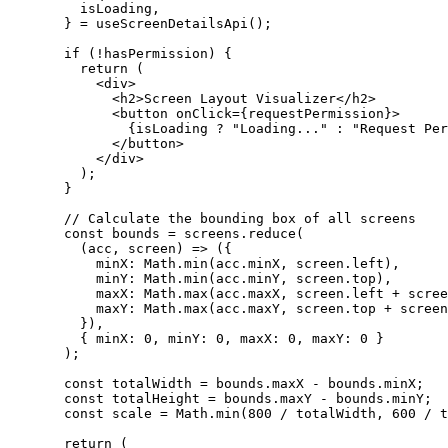
    isLoading
,
  } 
=
 useScreenDetailsApi
();
  if
 (
!
hasPermission) {
    return
 (
      <
div
>
        <
h2
>Screen Layout Visualizer</
h2
>
        <
button
 onClick
=
{requestPermission}>
          {isLoading 
?
 "Loading..."
 :
 "Request Per
        </
button
>
      </
div
>
    );
  }
  // Calculate the bounding box of all screens
  const
 bounds
 =
 screens.
reduce
(
    (
acc
, 
screen
) 
=>
 ({
      minX: Math.
min
(acc.minX, screen.left),
      minY: Math.
min
(acc.minY, screen.top),
      maxX: Math.
max
(acc.maxX, screen.left 
+
 scree
      maxY: Math.
max
(acc.maxY, screen.top 
+
 screen
    }),
    { minX: 
0
, minY: 
0
, maxX: 
0
, maxY: 
0
 }
  );
  const
 totalWidth
 =
 bounds.maxX 
-
 bounds.minX;
  const
 totalHeight
 =
 bounds.maxY 
-
 bounds.minY;
  const
 scale
 =
 Math.
min
(
800
 /
 totalWidth, 
600
 /
 t
  return
 (