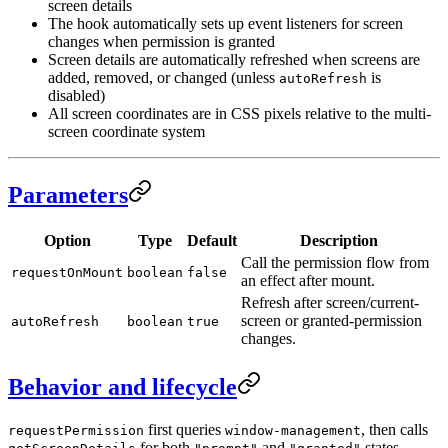
screen details
The hook automatically sets up event listeners for screen
changes when permission is granted
Screen details are automatically refreshed when screens are
added, removed, or changed (unless
is
autoRefresh
disabled)
All screen coordinates are in CSS pixels relative to the multi-
screen coordinate system
Parameters
Option
Type
Default
Description
Call the permission flow from
requestOnMount
boolean
false
an effect after mount.
Refresh after screen/current-
screen or granted-permission
autoRefresh
boolean
true
changes.
Behavior and lifecycle
first queries
, then calls
requestPermission
window-management
for both
and
states.