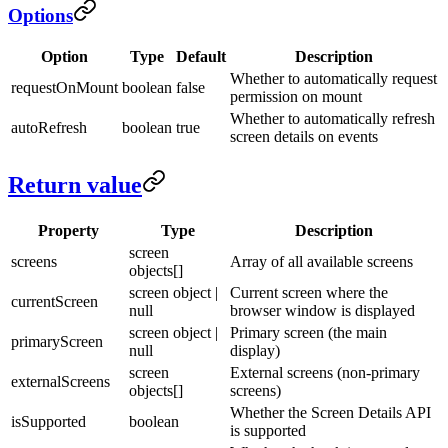
Options
Option
Type
Default
Description
Whether to automatically request
requestOnMount
boolean
false
permission on mount
Whether to automatically refresh
autoRefresh
boolean
true
screen details on events
Return value
Property
Type
Description
screen
screens
Array of all available screens
objects[]
screen object |
Current screen where the
currentScreen
null
browser window is displayed
screen object |
Primary screen (the main
primaryScreen
null
display)
screen
External screens (non-primary
externalScreens
objects[]
screens)
Whether the Screen Details API
isSupported
boolean
is supported