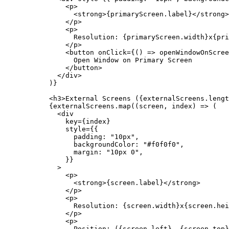
          <
p
>
            <
strong
>{primaryScreen.label}</
strong
>
          </
p
>
          <
p
>
            Resolution: {primaryScreen.width}x{pri
          </
p
>
          <
button
 onClick
=
{() 
=>
 openWindowOnScree
            Open Window on Primary Screen
          </
button
>
        </
div
>
      )}
      <
h3
>External Screens ({externalScreens.
lengt
      {externalScreens.
map
((
screen
, 
index
) 
=>
 (
        <
div
          key
=
{index}
          style
=
{{
            padding: 
"10px"
,
            backgroundColor: 
"#f0f0f0"
,
            margin: 
"10px 0"
,
          }}
        >
          <
p
>
            <
strong
>{screen.label}</
strong
>
          </
p
>
          <
p
>
            Resolution: {screen.width}x{screen.hei
          </
p
>
          <
p
>
            Position: ({screen.left}, {screen.top}