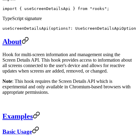
import { useScreenDetailsApi } from "rooks";
TypeScript signature
useScreenDetailsApi(options?: UseScreenDetailsApiOption
About
Hook for multi-screen information and management using the
Screen Details API. This hook provides access to information about
all screens connected to the user's device and allows for reactive
updates when screens are added, removed, or changed.
Note
: This hook requires the Screen Details API which is
experimental and only available in Chromium-based browsers with
appropriate permissions.
Examples
Basic Usage