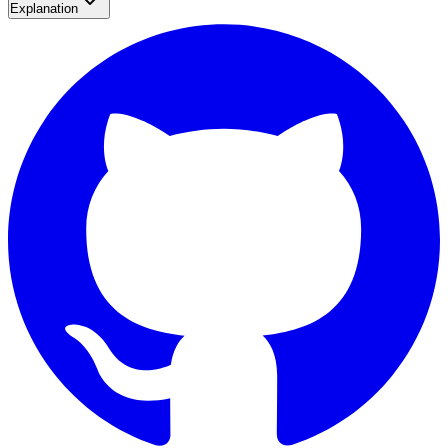
Explanation