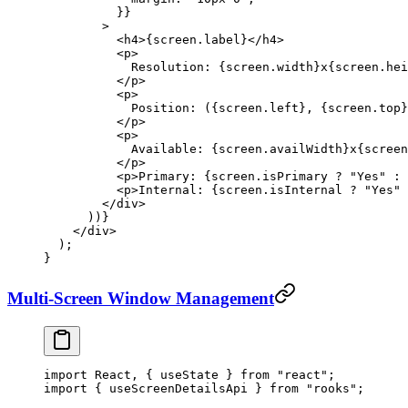
          }}
        >
          <
h4
>{screen.label}</
h4
>
          <
p
>
            Resolution: {screen.width}x{screen.hei
          </
p
>
          <
p
>
            Position: ({screen.left}, {screen.top}
          </
p
>
          <
p
>
            Available: {screen.availWidth}x{screen
          </
p
>
          <
p
>Primary: {screen.isPrimary 
?
 "Yes"
 :
 
          <
p
>Internal: {screen.isInternal 
?
 "Yes"
 
        </
div
>
      ))}
    </
div
>
  );
}
Multi-Screen Window Management
import
 React, { useState } 
from
 "react"
;
import
 { useScreenDetailsApi } 
from
 "rooks"
;