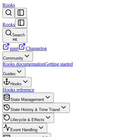
Rooks
Rooks
Search
⌘
K
npm
Changelog
Community
Rooks documentation
Getting started
Guides
Hooks
Hooks reference
State Management
State History & Time Travel
Lifecycle & Effects
Event Handling