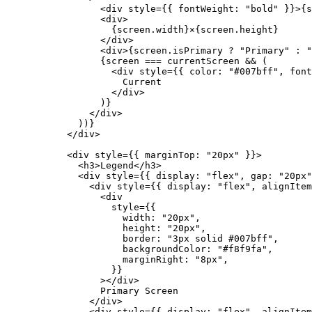
            <
div
 style
=
{{ fontWeight: 
"bold"
 }}>{s
            <
div
>
              {screen.width}×{screen.height}
            </
div
>
            <
div
>{screen.isPrimary 
?
 "Primary"
 :
 "
            {screen 
===
 currentScreen 
&&
 (
              <
div
 style
=
{{ color: 
"#007bff"
, font
                Current
              </
div
>
            )}
          </
div
>
        ))}
      </
div
>
      <
div
 style
=
{{ marginTop: 
"20px"
 }}>
        <
h3
>Legend</
h3
>
        <
div
 style
=
{{ display: 
"flex"
, gap: 
"20px"
          <
div
 style
=
{{ display: 
"flex"
, alignItem
            <
div
              style
=
{{
                width: 
"20px"
,
                height: 
"20px"
,
                border: 
"3px solid #007bff"
,
                backgroundColor: 
"#f8f9fa"
,
                marginRight: 
"8px"
,
              }}
            ></
div
>
            Primary Screen
          </
div
>
          <
div
 style
=
{{ display: 
"flex"
, alignItem