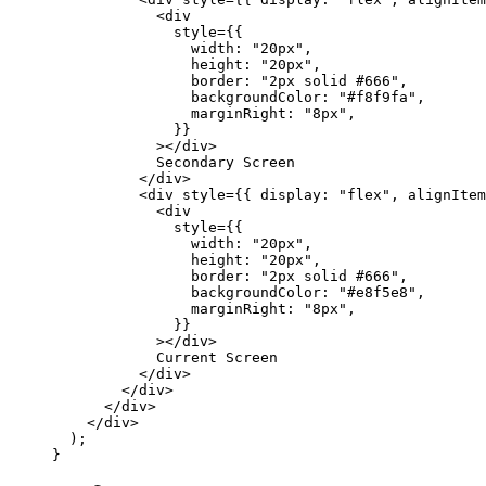
            <
div
              style
=
{{
                width: 
"20px"
,
                height: 
"20px"
,
                border: 
"2px solid #666"
,
                backgroundColor: 
"#f8f9fa"
,
                marginRight: 
"8px"
,
              }}
            ></
div
>
            Secondary Screen
          </
div
>
          <
div
 style
=
{{ display: 
"flex"
, alignItem
            <
div
              style
=
{{
                width: 
"20px"
,
                height: 
"20px"
,
                border: 
"2px solid #666"
,
                backgroundColor: 
"#e8f5e8"
,
                marginRight: 
"8px"
,
              }}
            ></
div
>
            Current Screen
          </
div
>
        </
div
>
      </
div
>
    </
div
>
  );
}