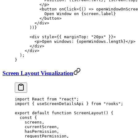
          </
p
>
          <
button
 onClick
=
{() 
=>
 openWindowOnScree
            Open Window on {screen.label}
          </
button
>
        </
div
>
      ))}
      <
div
 style
=
{{ marginTop: 
"20px"
 }}>
        <
p
>Open windows: {openWindows.
length
}</
p
>
      </
div
>
    </
div
>
  );
}
Screen Layout Visualization
import
 React 
from
 "react"
;
import
 { useScreenDetailsApi } 
from
 "rooks"
;
export
 default
 function
 ScreenLayout
() {
  const
 {
    screens
,
    currentScreen
,
    hasPermission
,
    requestPermission
,