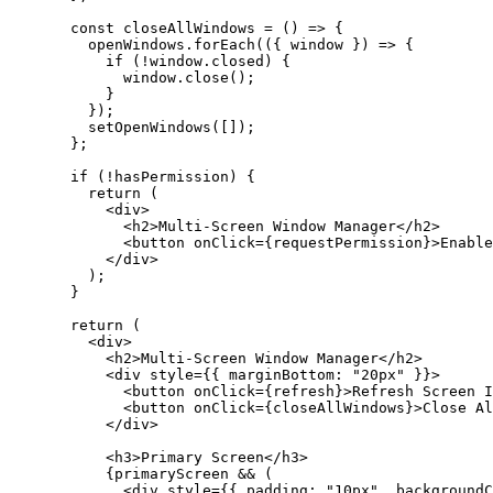
  const
 closeAllWindows
 =
 () 
=>
 {
    openWindows.
forEach
(({ 
window
 }) 
=>
 {
      if
 (
!
window.closed) {
        window.
close
();
      }
    });
    setOpenWindows
([]);
  };
  if
 (
!
hasPermission) {
    return
 (
      <
div
>
        <
h2
>Multi-Screen Window Manager</
h2
>
        <
button
 onClick
=
{requestPermission}>Enable
      </
div
>
    );
  }
  return
 (
    <
div
>
      <
h2
>Multi-Screen Window Manager</
h2
>
      <
div
 style
=
{{ marginBottom: 
"20px"
 }}>
        <
button
 onClick
=
{refresh}>Refresh Screen I
        <
button
 onClick
=
{closeAllWindows}>Close Al
      </
div
>
      <
h3
>Primary Screen</
h3
>
      {primaryScreen 
&&
 (
        <
div
 style
=
{{ padding: 
"10px"
, backgroundC