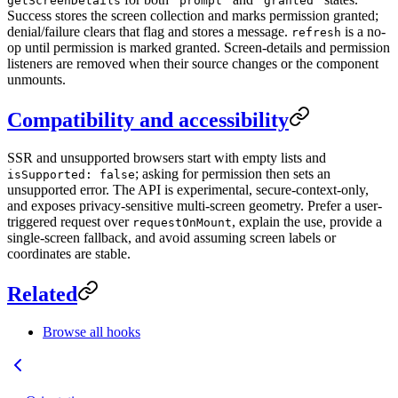
getScreenDetails
"prompt"
"granted"
Success stores the screen collection and marks permission granted;
denial/failure clears that flag and stores a message.
is a no-
refresh
op until permission is marked granted. Screen-details and permission
listeners are removed when their source changes or the component
unmounts.
Compatibility and accessibility
SSR and unsupported browsers start with empty lists and
; asking for permission then sets an
isSupported: false
unsupported error. The API is experimental, secure-context-only,
and exposes privacy-sensitive multi-screen geometry. Prefer a user-
triggered request over
, explain the use, provide a
requestOnMount
single-screen fallback, and avoid assuming screen labels or
coordinates are stable.
Related
Browse all hooks