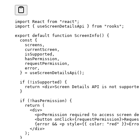
import
 React 
from
 "react"
;
import
 { useScreenDetailsApi } 
from
 "rooks"
;
export
 default
 function
 ScreenInfo
() {
  const
 {
    screens
,
    currentScreen
,
    isSupported
,
    hasPermission
,
    requestPermission
,
    error
,
  } 
=
 useScreenDetailsApi
();
  if
 (
!
isSupported) {
    return
 <
div
>Screen Details API is not supporte
  }
  if
 (
!
hasPermission) {
    return
 (
      <
div
>
        <
p
>Permission required to access screen de
        <
button
 onClick
=
{requestPermission}>Reques
        {error 
&&
 <
p
 style
=
{{ color: 
"red"
 }}>Erro
      </
div
>
    );
  }