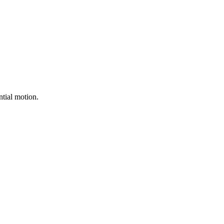
ntial motion.