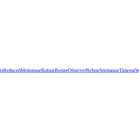
ersReducedMotion
useRaf
useResizeObserverRef
useSpring
useTimeout