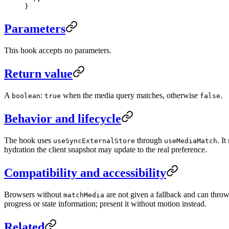
}
Parameters
This hook accepts no parameters.
Return value
A
:
when the media query matches, otherwise
.
boolean
true
false
Behavior and lifecycle
The hook uses
through
. I
useSyncExternalStore
useMediaMatch
hydration the client snapshot may update to the real preference.
Compatibility and accessibility
Browsers without
are not given a fallback and can throw
matchMedia
progress or state information; present it without motion instead.
Related