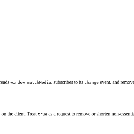
t reads
, subscribes to its
event, and removes
window.matchMedia
change
 on the client. Treat
as a request to remove or shorten non-essentia
true