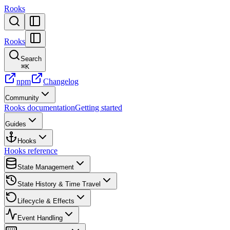
Rooks
Rooks
Search
⌘
K
npm
Changelog
Community
Rooks documentation
Getting started
Guides
Hooks
Hooks reference
State Management
State History & Time Travel
Lifecycle & Effects
Event Handling