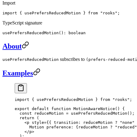
Import
import { usePrefersReducedMotion } from "rooks";
TypeScript signature
usePrefersReducedMotion(): boolean
About
subscribes to
usePrefersReducedMotion
(prefers-reduced-mot
Examples
import
 { usePrefersReducedMotion } 
from
 "rooks"
;
export
 default
 function
 MotionAwareNotice
() {
  const
 reduceMotion
 =
 usePrefersReducedMotion
();
  return
 (
    <
p
 style
=
{{ transition: reduceMotion 
?
 "none"
 
      Motion preference: {reduceMotion 
?
 "reduced"
    </
p
>
  );