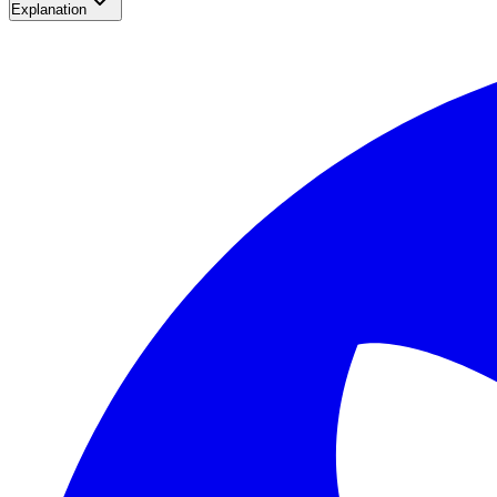
Explanation