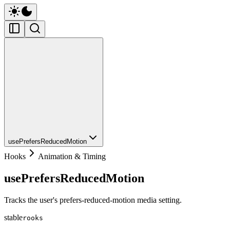
usePrefersReducedMotion
Hooks
Animation & Timing
usePrefersReducedMotion
Tracks the user's prefers-reduced-motion media setting.
stable
rooks