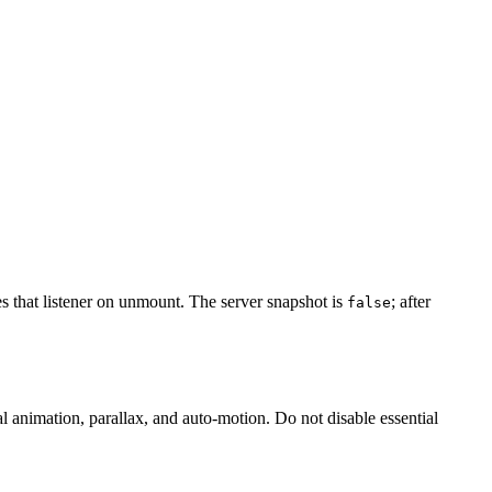
 that listener on unmount. The server snapshot is
; after
false
l animation, parallax, and auto-motion. Do not disable essential