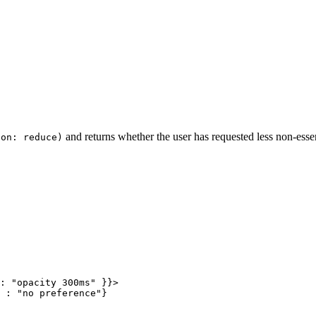
and returns whether the user has requested less non-esse
ion: reduce)
:
 "opacity 300ms"
 }}>
 :
 "no preference"
}