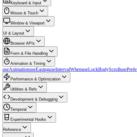
Keyboard & Input
Mouse & Touch
Window & Viewport
UI & Layout
Browser APIs
Form & File Handling
Animation & Timing
useAnimation
useEasing
useIntervalWhen
useLockBodyScroll
usePref
Performance & Optimization
Utilities & Refs
Development & Debugging
Temporal
Experimental Hooks
Reference